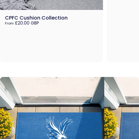
CPFC Cushion Collection
£20.00 GBP
From