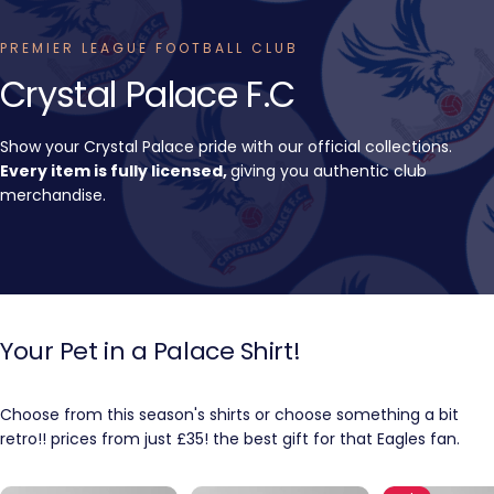
PREMIER LEAGUE FOOTBALL CLUB
Crystal
Palace
F.C
Show your Crystal Palace pride with our official collections.
Every item is fully licensed,
giving you authentic club
merchandise.
Your
Pet
in
a
Palace
Shirt!
Choose from this season's shirts or choose something a bit
retro!! prices from just £35! the best gift for that Eagles fan.