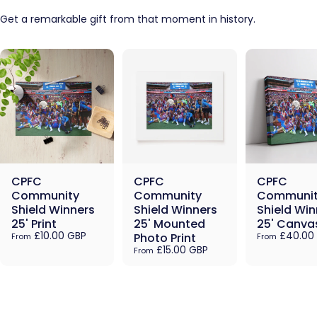
Get a remarkable gift from that moment in history.
CPFC
CPFC
CPFC
Community
Community
Communit
Shield Winners
Shield Winners
Shield Win
25' Print
25' Mounted
25' Canva
£10.00 GBP
£40.00
Photo Print
From
From
£15.00 GBP
From