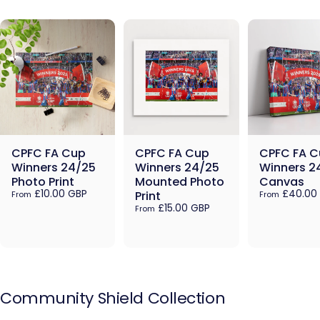
CPFC FA Cup
CPFC FA Cup
CPFC FA C
Winners 24/25
Winners 24/25
Winners 2
Photo Print
Mounted Photo
Canvas
£10.00 GBP
£40.00
Print
From
From
£15.00 GBP
From
Community
Shield
Collection