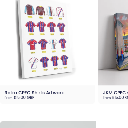
Retro CPFC Shirts Artwork
JKM CPFC 
£15.00 GBP
£15.00 
From
From