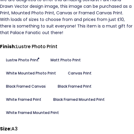
Drawn Vector design image, this image can be purchased as a
Print, Mounted Photo Print, Canvas or Framed Canvas Print.
With loads of sizes to choose from and prices from just £10,
there is something to suit everyone! This item is a must gift for
that Palace Fanatic out there!
Finish
Finish:
Lustre Photo Print
Lustre Photo Print
Matt Photo Print
White Mounted Photo Print
Canvas Print
Black Framed Canvas
Black Framed Print
White Framed Print
Black Framed Mounted Print
White Framed Mounted Print
Size
Size:
A3