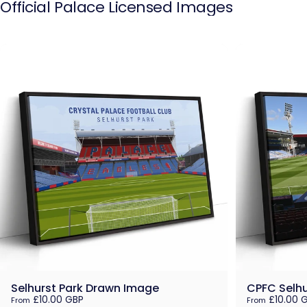
Official
Palace
Licensed
Images
Selhurst Park Drawn Image
CPFC Selhu
£10.00 GBP
£10.00 
From
From