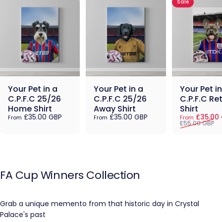
Sale
Your Pet in a
Your Pet in a
Your Pet in
C.P.F.C 25/26
C.P.F.C 25/26
C.P.F.C Re
Home Shirt
Away Shirt
Shirt
Sale price
Regular pric
£35.00 GBP
£35.00 GBP
£35.00
From
From
From
£55.00 GBP
FA
Cup
Winners
Collection
Grab a unique memento from that historic day in Crystal
Palace's past