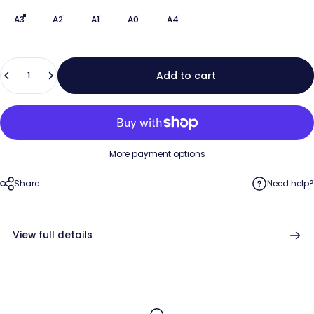
A3
A2
A1
A0
A4
Quantity
Add to cart
More payment options
Share
Need help?
View full details