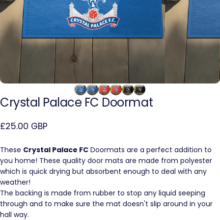
Crystal
Palace
FC
Doormat
£25.00 GBP
These
Crystal Palace FC
Doormats are a perfect addition to
you home! These quality door mats are made from polyester
which is quick drying but absorbent enough to deal with any
weather!
The backing is made from rubber to stop any liquid seeping
through and to make sure the mat doesn't slip around in your
hall way.