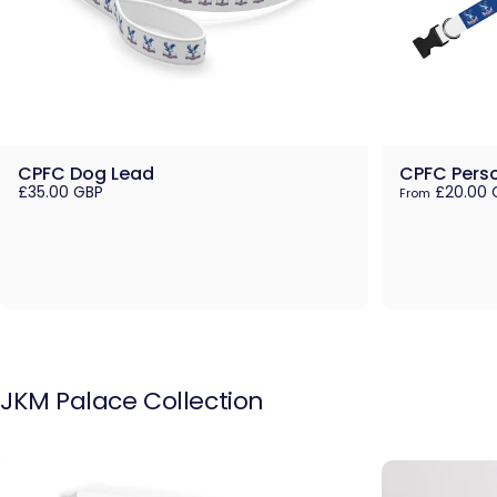
CPFC Dog Lead
CPFC Perso
£35.00 GBP
£20.00 
From
JKM
Palace
Collection