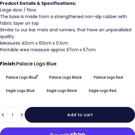
Product Details & Specifications;
Large door / floor
The base is made from a strengthened non-slip rubber with
fabric layer on top
Similar to our bar mats and runners, that have an unparalleled
quality
Measures 40cm x 60cm x 0.1cm
Printable area measure approx 37cm x 57cm
Finish
Finish:
Palace Logo Blue
Palace Logo Blue
Palace Logo Black
Palace logo Red
Eagle Logo Blue
Eagle Logo Black
Eagle Logo Red
Quantity
Add to cart