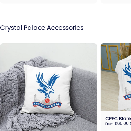
Crystal
Palace
Accessories
CPFC Blan
£60.00 
From