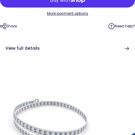
More payment options
Share
Need help?
View full details