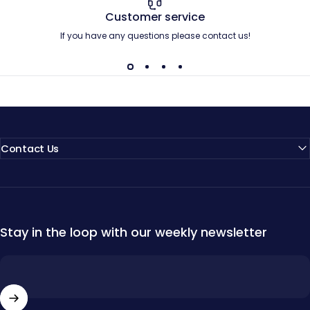
Customer service
If you have any questions please contact us!
Contact Us
Stay in the loop with our weekly newsletter