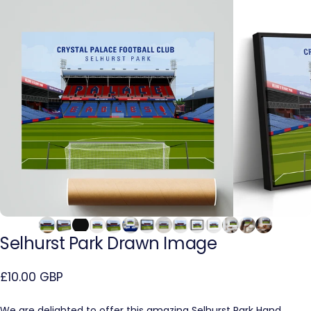
Selhurst
Park
Drawn
Image
£10.00 GBP
We are delighted to offer this amazing Selhurst Park Hand