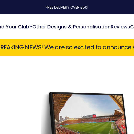
FREE DELIVERY OVER £50!
nd Your Club
Other Designs & Personalisation
Reviews
C
Find Your Club
Other Designs & Personalisation
Reviews
 so excited to announce we have just taken on