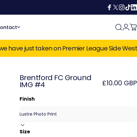
Facebook
X (Twitter)
Instagra
TikTok
Lin
ontact
Search
Login
C
Contact
 Premier League Side West Ham United, Champi
Brentford
FC
Ground
£10.00 GBP
IMG
#4
Finish
Size