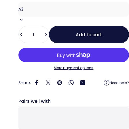
Quantity
Add to cart
More payment options
Share:
Need help?
Share on Facebook
Share on X
Pin on Pinterest
Share on WhatsApp
Share by Email
Pairs well with