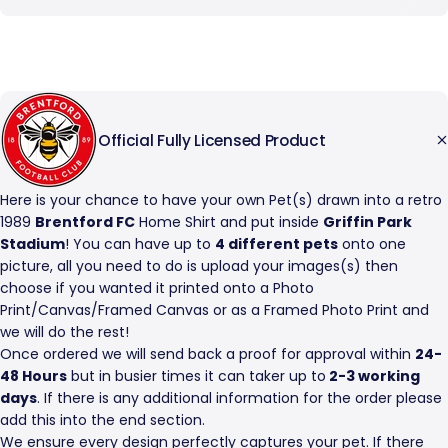
Official Fully Licensed Product
Here is your chance to have your own Pet(s) drawn into a retro
1989
Brentford FC
Home Shirt and put inside
Griffin Park
Stadium
! You can have up to
4 different pets
onto one
picture, all you need to do is upload your images(s) then
choose if you wanted it printed onto a Photo
Print/Canvas/Framed Canvas or as a Framed Photo Print and
we will do the rest!
Once ordered we will send back a proof for approval within
24-
48 Hours
but in busier times it can taker up to
2-3 working
days
. If there is any additional information for the order please
add this into the end section.
We ensure every design perfectly captures your pet. If there