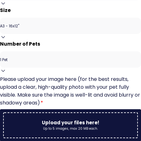
Size
Number of Pets
Please upload your image here (for the best results,
upload a clear, high-quality photo with your pet fully
visible. Make sure the image is well-lit and avoid blurry or
shadowy areas)
*
Upload your files here!
Up to 5 images, max 20 MB each.