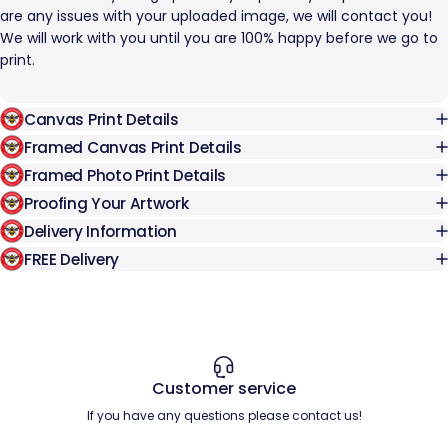
are any issues with your uploaded image, we will contact you!
We will work with you until you are 100% happy before we go to
print.
Canvas Print Details
Framed Canvas Print Details
Framed Photo Print Details
Proofing Your Artwork
Delivery Information
FREE Delivery
Customer service
If you have any questions please contact us!