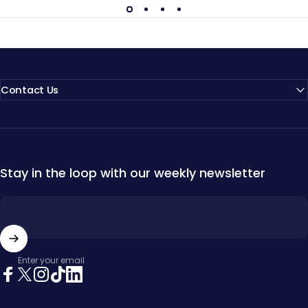
Contact Us
Stay in the loop with our weekly newsletter
Enter your email
Facebook
X (Twitter)
Instagram
TikTok
LinkedIn