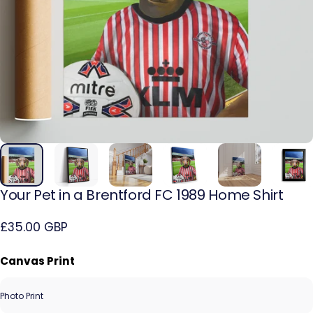
Your
Pet
in
a
Brentford
FC
1989
Home
Shirt
£35.00 GBP
Canvas Print