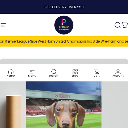
Skip to content
FREE DELIVERY OVER £50!
Site navigation
Premier Sports Prints
Sear
C
n Premier League Side West Ham United, Championship Side Wrexham and League
Home
Menu
Search
Shop
Cart
Account